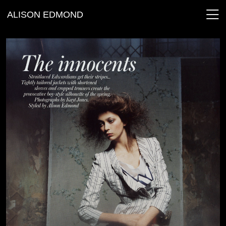
ALISON EDMOND