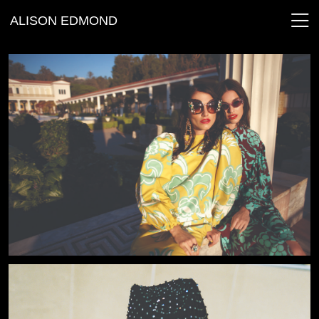
ALISON EDMOND