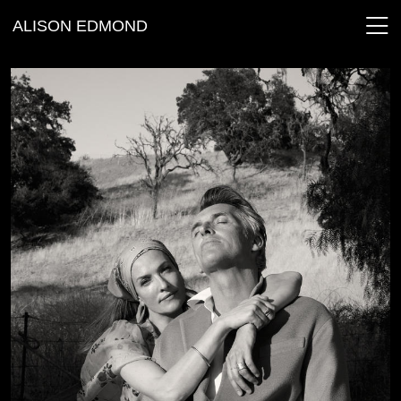
ALISON EDMOND