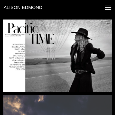
ALISON EDMOND