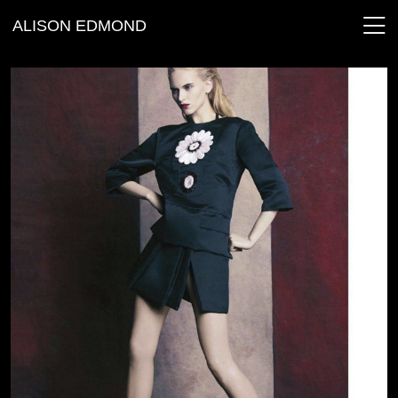
ALISON EDMOND