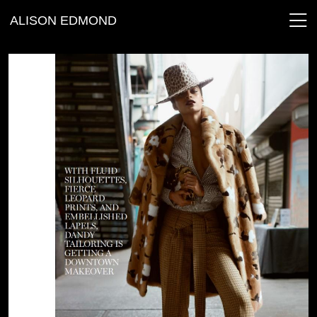
ALISON EDMOND