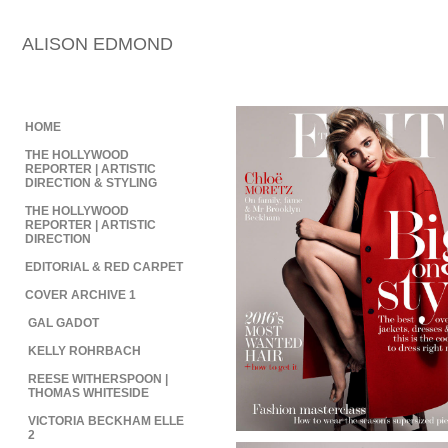
ALISON EDMOND
HOME
THE HOLLYWOOD
REPORTER | ARTISTIC
DIRECTION & STYLING
THE HOLLYWOOD
REPORTER | ARTISTIC
DIRECTION
EDITORIAL & RED CARPET
COVER ARCHIVE 1
GAL GADOT
KELLY ROHRBACH
REESE WITHERSPOON |
THOMAS WHITESIDE
VICTORIA BECKHAM ELLE
2