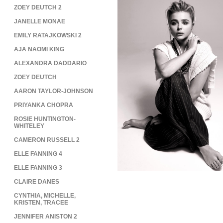
ZOEY DEUTCH 2
JANELLE MONAE
EMILY RATAJKOWSKI 2
AJA NAOMI KING
ALEXANDRA DADDARIO
ZOEY DEUTCH
AARON TAYLOR-JOHNSON
PRIYANKA CHOPRA
ROSIE HUNTINGTON-
WHITELEY
CAMERON RUSSELL 2
ELLE FANNING 4
ELLE FANNING 3
CLAIRE DANES
CYNTHIA, MICHELLE,
KRISTEN, TRACEE
JENNIFER ANISTON 2