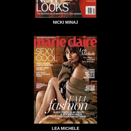
NICKI MINAJ
LEA MICHELE