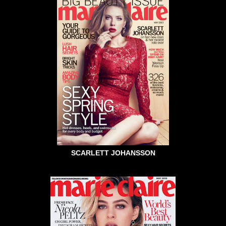
SCARLETT JOHANSSON