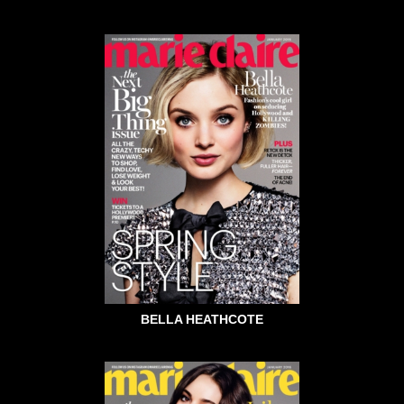
BELLA HEATHCOTE