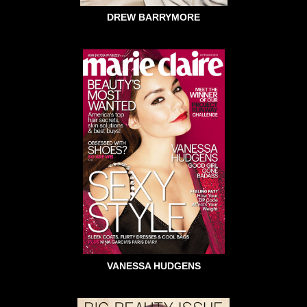
DREW BARRYMORE
VANESSA HUDGENS