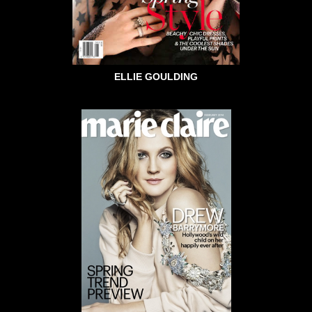
ELLIE GOULDING