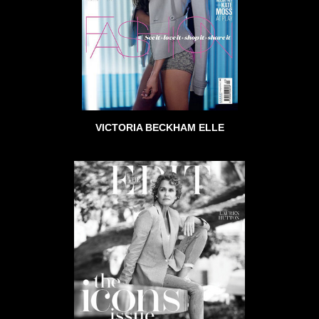
VICTORIA BECKHAM ELLE