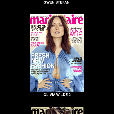
GWEN STEFANI
OLIVIA WILDE 2