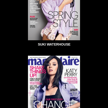
SUKI WATERHOUSE