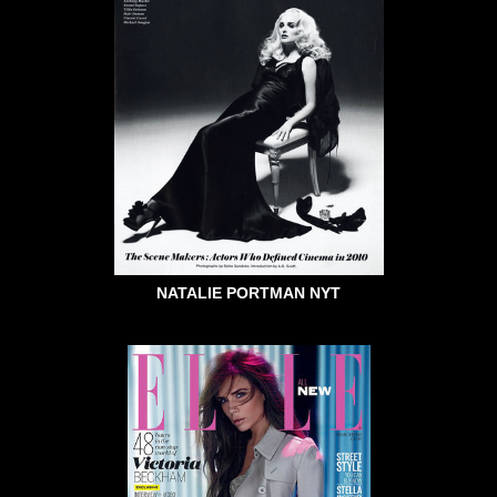
NATALIE PORTMAN NYT