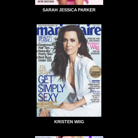
SARAH JESSICA PARKER
KRISTEN WIIG