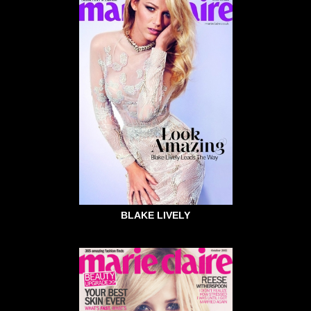
BLAKE LIVELY