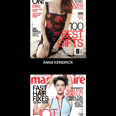
ANNA KENDRICK