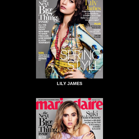
LILY JAMES