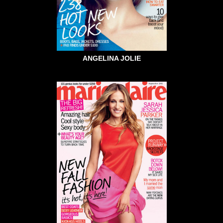
ANGELINA JOLIE