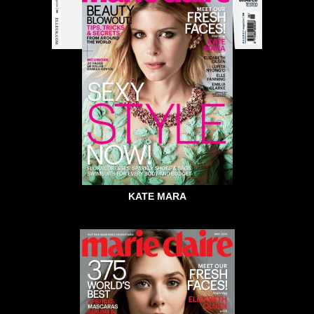
KATE MARA