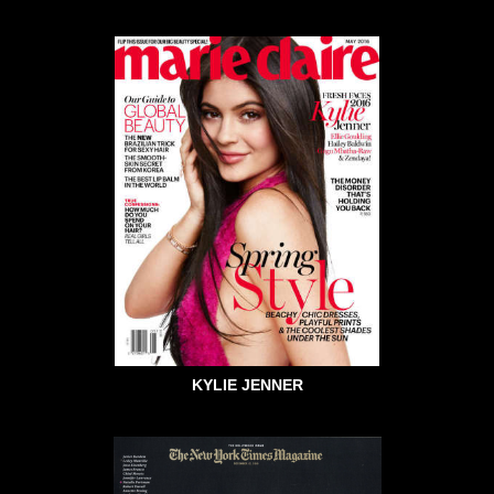
KYLIE JENNER