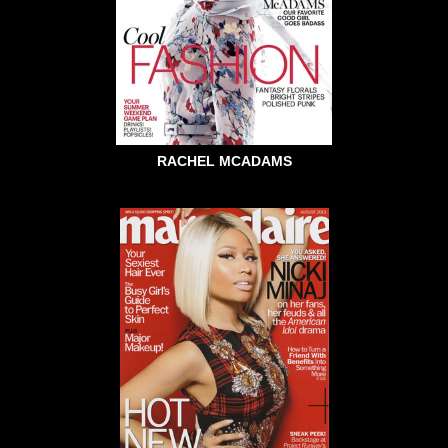
RACHEL MCADAMS