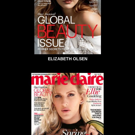
ELIZABETH OLSEN