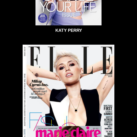
KATY PERRY
MILEY CYRUS ELLE