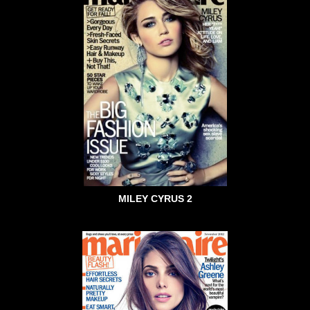
MILEY CYRUS 2