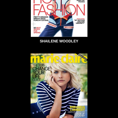
SHAILENE WOODLEY