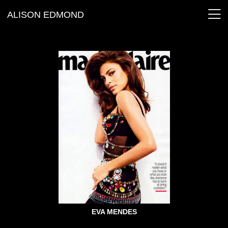
ALISON EDMOND
EVA MENDES