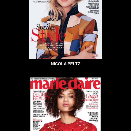
NICOLA PELTZ