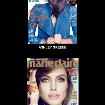
ASHLEY GREENE