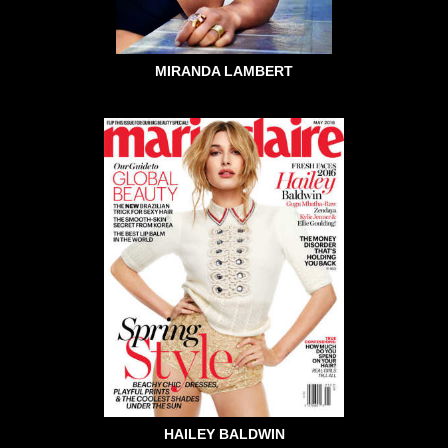
MIRANDA LAMBERT
HAILEY BALDWIN