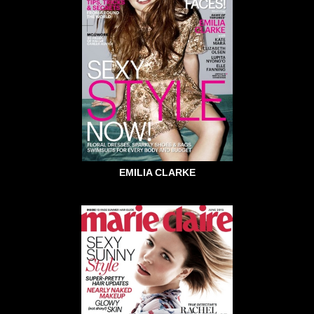
EMILIA CLARKE