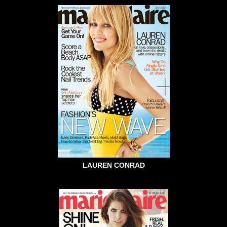
LAUREN CONRAD