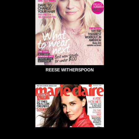
REESE WITHERSPOON