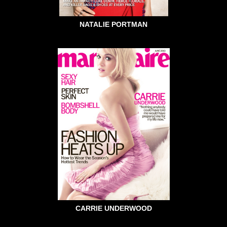
NATALIE PORTMAN
CARRIE UNDERWOOD