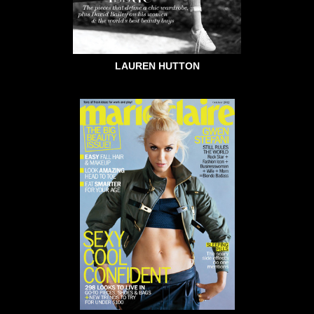
LAUREN HUTTON