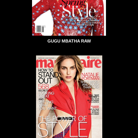
GUGU MBATHA RAW