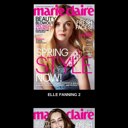
ELLE FANNING 2