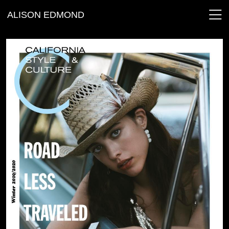
ALISON EDMOND