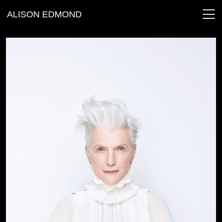
ALISON EDMOND