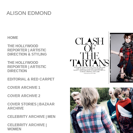
ALISON EDMOND
HOME
THE HOLLYWOOD
REPORTER | ARTISTIC
DIRECTION & STYLING
THE HOLLYWOOD
REPORTER | ARTISTIC
DIRECTION
EDITORIAL & RED CARPET
COVER ARCHIVE 1
COVER ARCHIVE 2
COVER STORIES | BAZAAR
ARCHIVE
CELEBRITY ARCHIVE | MEN
CELEBRITY ARCHIVE |
WOMEN