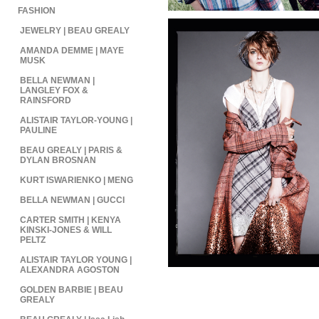
FASHION
JEWELRY | BEAU GREALY
AMANDA DEMME | MAYE
MUSK
BELLA NEWMAN |
LANGLEY FOX &
RAINSFORD
ALISTAIR TAYLOR-YOUNG |
PAULINE
BEAU GREALY | PARIS &
DYLAN BROSNAN
KURT ISWARIENKO | MENG
BELLA NEWMAN | GUCCI
CARTER SMITH | KENYA
KINSKI-JONES & WILL
PELTZ
ALISTAIR TAYLOR YOUNG |
ALEXANDRA AGOSTON
GOLDEN BARBIE | BEAU
GREALY