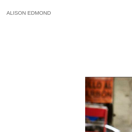
ALISON EDMOND
HOME
THE HOLLYWOOD
REPORTER | ARTISTIC
DIRECTION & STYLING
THE HOLLYWOOD
REPORTER | ARTISTIC
DIRECTION
EDITORIAL & RED CARPET
COVER ARCHIVE 1
COVER ARCHIVE 2
COVER STORIES | BAZAAR
ARCHIVE
CELEBRITY ARCHIVE | MEN
CELEBRITY ARCHIVE |
WOMEN