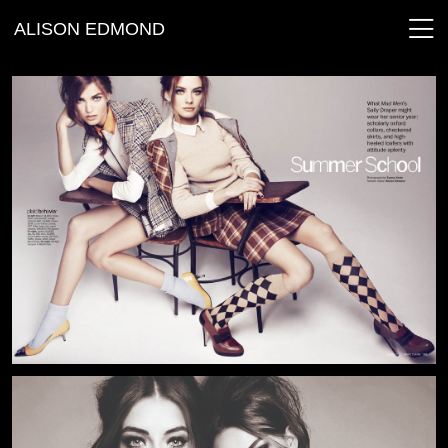
ALISON EDMOND