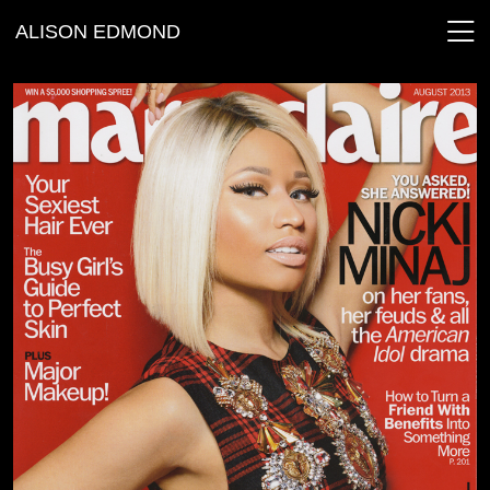
ALISON EDMOND