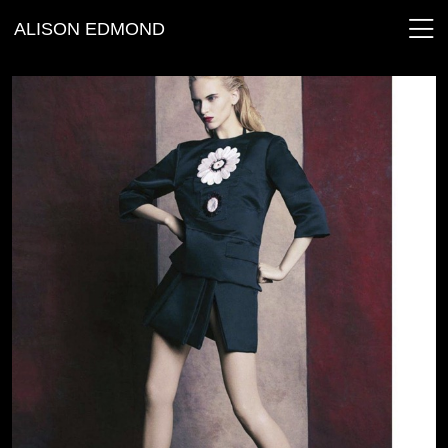
ALISON EDMOND